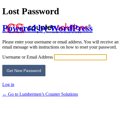
Lost Password
Powered by WordPress
Please enter your username or email address. You will receive an
email message with instructions on how to reset your password.
Username or Email Address
Log in
← Go to Lumbermen’s Counter Solutions