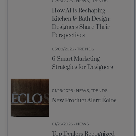
07/16/2026 • NEWS, TRENDS
How AI is Reshaping
Kitchen & Bath Design:
Designers Share Their
Perspectives
05/08/2026 • TRENDS
6 Smart Marketing
Strategies for Designers
01/26/2026 • NEWS, TRENDS
New Product Alert: Éclos
01/26/2026 • NEWS
Top Dealers Recognized