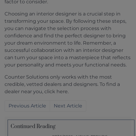
factor to consider.
Choosing an interior designer is a crucial step in
transforming your space. By following these steps,
you can navigate the selection process with
confidence and find the perfect designer to bring
your dream environment to life. Remember, a
successful collaboration with an interior designer
can turn your space into a masterpiece that reflects
your personality and meets your functional needs.
Counter Solutions only works with the most
credible, vetted dealers and designers. To find a
dealer near you, click here.
Previous
Next
Continued Reading