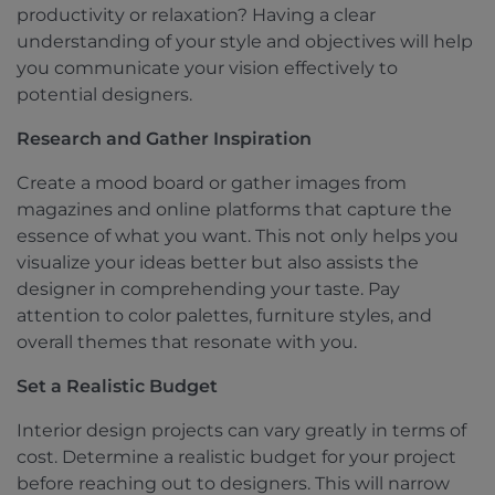
productivity or relaxation? Having a clear
understanding of your style and objectives will help
you communicate your vision effectively to
potential designers.
Research and Gather Inspiration
Create a mood board or gather images from
magazines and online platforms that capture the
essence of what you want. This not only helps you
visualize your ideas better but also assists the
designer in comprehending your taste. Pay
attention to color palettes, furniture styles, and
overall themes that resonate with you.
Set a Realistic Budget
Interior design projects can vary greatly in terms of
cost. Determine a realistic budget for your project
before reaching out to designers. This will narrow