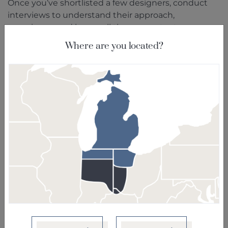
Once you’ve shortlisted a few designers, conduct
interviews to understand their approach,
experience, and how well they can cater to your
needs. Ask about their design process, the
Where are you located?
estimated timeline for the project, and their
communication style. A strong rapport and clear
communication are essential for a successful
collaboration.
Assess Compatibility
Compatibility goes beyond just sharing a similar
design aesthetic. Consider factors such as
communication style, responsiveness, and how well
the designer listens to your ideas. You should feel
comfortable expressing your thoughts and
concerns throughout the project.
Consider Specializations