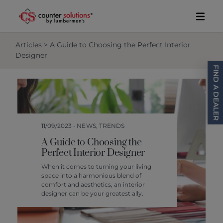
Skip to content
Toggl
Articles
> A Guide to Choosing the Perfect Interior
Designer
FIND A DEALER
11/09/2023 • NEWS, TRENDS
A Guide to Choosing the
Perfect Interior Designer
When it comes to turning your living
space into a harmonious blend of
comfort and aesthetics, an interior
designer can be your greatest ally.