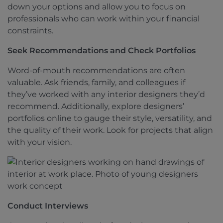
down your options and allow you to focus on
professionals who can work within your financial
constraints.
Seek Recommendations and Check Portfolios
Word-of-mouth recommendations are often
valuable. Ask friends, family, and colleagues if
they’ve worked with any interior designers they’d
recommend. Additionally, explore designers’
portfolios online to gauge their style, versatility, and
the quality of their work. Look for projects that align
with your vision.
Conduct Interviews