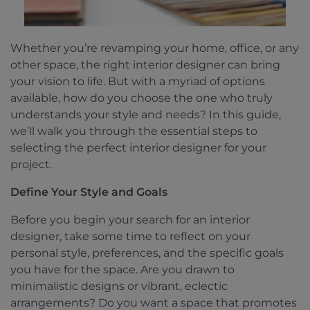
Whether you’re revamping your home, office, or any
other space, the right interior designer can bring
your vision to life. But with a myriad of options
available, how do you choose the one who truly
understands your style and needs? In this guide,
we’ll walk you through the essential steps to
selecting the perfect interior designer for your
project.
Define Your Style and Goals
Before you begin your search for an interior
designer, take some time to reflect on your
personal style, preferences, and the specific goals
you have for the space. Are you drawn to
minimalistic designs or vibrant, eclectic
arrangements? Do you want a space that promotes