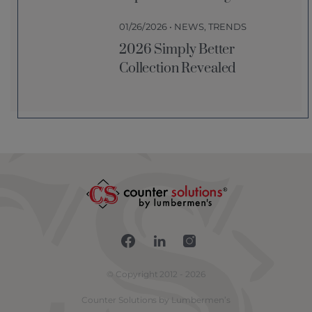
01/26/2026 • NEWS, TRENDS
2026 Simply Better
Collection Revealed
Connect with us on Fac
Connect with us on 
Connect with us
© Copyright 2012 - 2026
Counter Solutions by Lumbermen’s