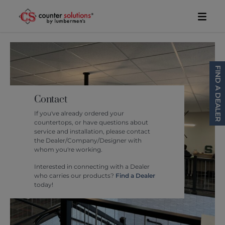
Skip to content
Toggl
FIND A DEALER
Contact
If you've already ordered your
countertops, or have questions about
service and installation, please contact
the Dealer/Company/Designer with
whom you're working.
Interested in connecting with a Dealer
who carries our products?
Find a Dealer
today!