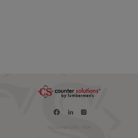
Connect with us on Fac
Connect with us on 
Connect with us
© Copyright 2012 - 2026