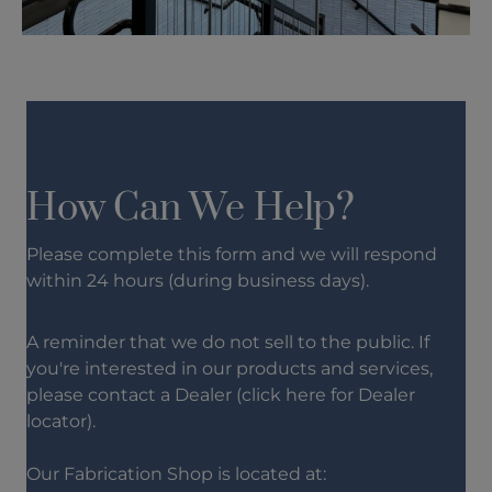
How Can We Help?
Please complete this form and we will respond
within 24 hours (during business days).
A reminder that we do not sell to the public. If
you're interested in our products and services,
please contact a Dealer (click
here
for Dealer
locator).
Our Fabrication Shop is located at: