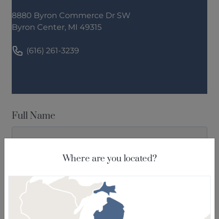
8880 Byron Commerce Dr SW
Byron Center, MI 49315
(616) 261-3239
Full Name
Where are you located?
Email
Phone