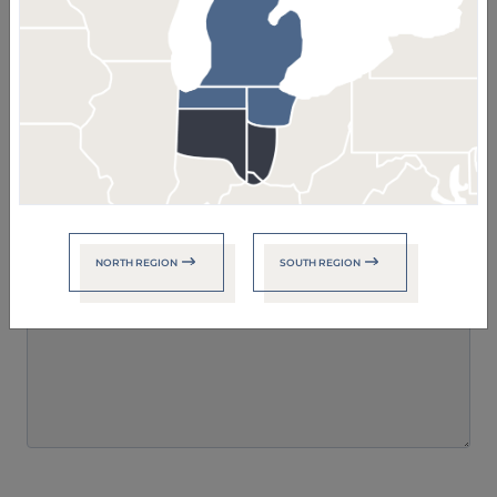
Your Message
NORTH REGION
SOUTH REGION