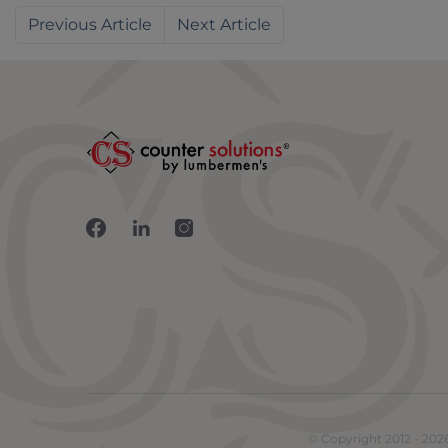
Previous
Next
Connect with us on Facebook
Connect with us on LinkedIn
Connect with us on Inst
© Copyright 2012 - 202