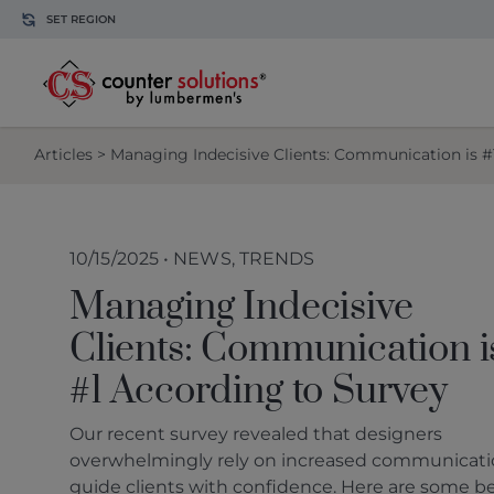
Skip to content
SET REGION
Articles
> Managing Indecisive Clients: Communication is #
10/15/2025 • NEWS, TRENDS
Managing Indecisive
Clients: Communication i
#1 According to Survey
Our recent survey revealed that designers
overwhelmingly rely on increased communicati
guide clients with confidence. Here are some b