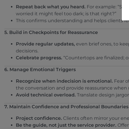
Repeat back what you heard.
For example: “So i
worried it might feel too dark; is that right?”
This confirms understanding and helps clients fe
5. Build in Checkpoints for Reassurance
Provide regular updates,
even brief ones, to ke
decisions.
Celebrate progress.
“Countertops are finalized; o
6. Manage Emotional Triggers
Recognize when indecision is emotional.
Fear of
the conversation and provide reassurance when
Avoid technical overload.
Translate design jargon
7. Maintain Confidence and Professional Boundaries
Project confidence.
Clients often mirror your ener
Be the guide, not just the service provider.
Offer