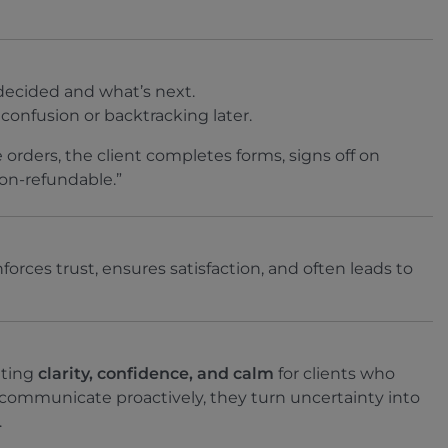
ecided and what’s next.
confusion or backtracking later.
 orders, the client completes forms, signs off on
non-refundable.”
forces trust, ensures satisfaction, and often leads to
ating
clarity, confidence, and calm
for clients who
ommunicate proactively, they turn uncertainty into
.