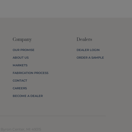
Company
Dealers
OUR PROMISE
DEALER LOGIN
ABOUT US
ORDER A SAMPLE
MARKETS
FABRICATION PROCESS
CONTACT
CAREERS
BECOME A DEALER
yron Center, MI 49315