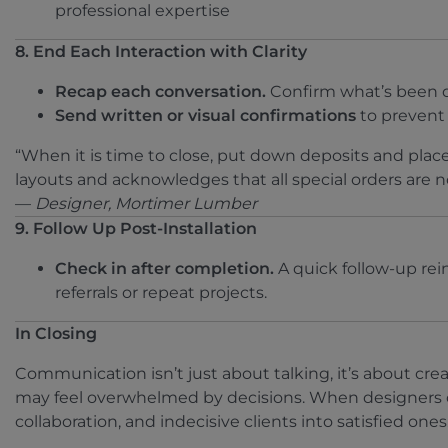
professional expertise
8. End Each Interaction with Clarity
Recap each conversation.
Confirm what’s been d
Send written or visual confirmations
to prevent 
“When it is time to close, put down deposits and place
layouts and acknowledges that all special orders are 
—
Designer, Mortimer Lumber
9. Follow Up Post-Installation
Check in after completion.
A quick follow-up rein
referrals or repeat projects.
In Closing
Communication isn’t just about talking, it’s about cre
may feel overwhelmed by decisions. When designers c
collaboration, and indecisive clients into satisfied ones