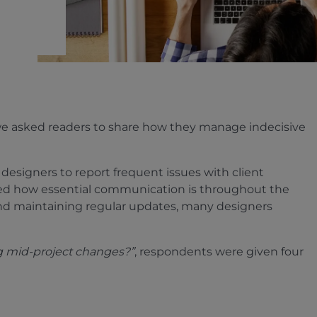
we asked readers to share how they manage indecisive
 designers to report frequent issues with client
ed how essential communication is throughout the
 and maintaining regular updates, many designers
g mid-project changes?”
, respondents were given four