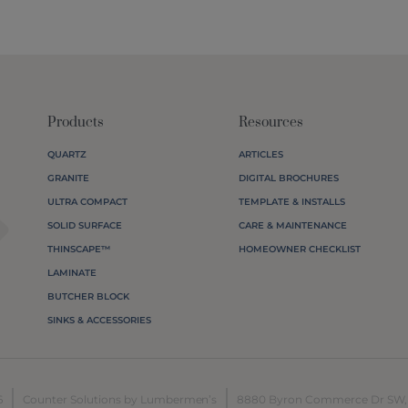
Products
Resources
QUARTZ
ARTICLES
GRANITE
DIGITAL BROCHURES
agram
ULTRA COMPACT
TEMPLATE & INSTALLS
SOLID SURFACE
CARE & MAINTENANCE
THINSCAPE™
HOMEOWNER CHECKLIST
LAMINATE
BUTCHER BLOCK
SINKS & ACCESSORIES
6
Counter Solutions by Lumbermen’s
8880 Byron Commerce Dr SW, B