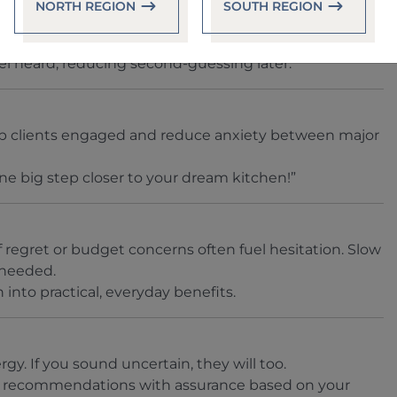
NORTH REGION
SOUTH REGION
t sounds like you love the warmth of wood but are
el heard, reducing second-guessing later.
ep clients engaged and reduce anxiety between major
ne big step closer to your dream kitchen!”
 regret or budget concerns often fuel hesitation. Slow
 needed.
 into practical, everyday benefits.
gy. If you sound uncertain, they will too.
 recommendations with assurance based on your