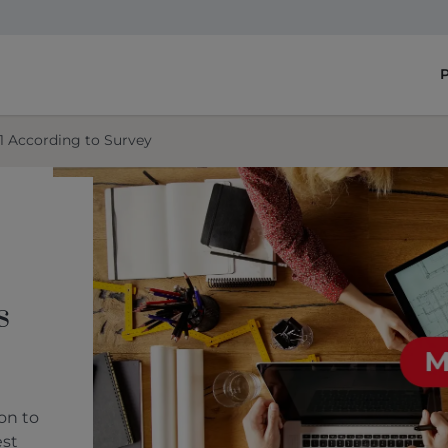
1 According to Survey
s
on to
est