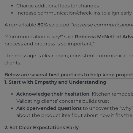
Charge additional fees for changes
Increase communication/check-ins to align early
A remarkable
80%
selected
“Increase communication/ch
“Communication is key!” said
Rebecca McNett of Adv
process and progress is so important.”
The message is clear: open, consistent communication 
clients.
Below are several best practices to help keep projects
1. Start with Empathy and Understanding
Acknowledge their hesitation.
Kitchen remodels 
Validating clients’ concerns builds trust.
Ask open-ended questions
to uncover the “why” 
about the product itself but about how it fits their
2. Set Clear Expectations Early