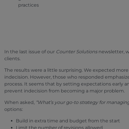
practices
In the last issue of our
Counter Solutions
newsletter, 
clients.
The results were a little surprising. We expected more
indecision. However, those who responded emphasiz
process. It seems that by setting expectations early
prevent indecision from becoming a major problem.
When asked,
“What’s your go-to strategy for managin
options:
Build in extra time and budget from the start
Limit the number of revisions allowed