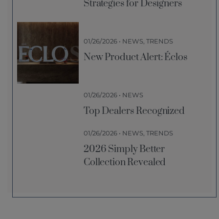
Strategies for Designers
01/26/2026 • NEWS, TRENDS
New Product Alert: Éclos
01/26/2026 • NEWS
Top Dealers Recognized
01/26/2026 • NEWS, TRENDS
2026 Simply Better
Collection Revealed