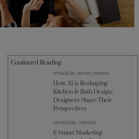
Continued Reading
07/16/2026 • NEWS, TRENDS
How AI is Reshaping
Kitchen & Bath Design:
Designers Share Their
Perspectives
05/08/2026 • TRENDS
6 Smart Marketing