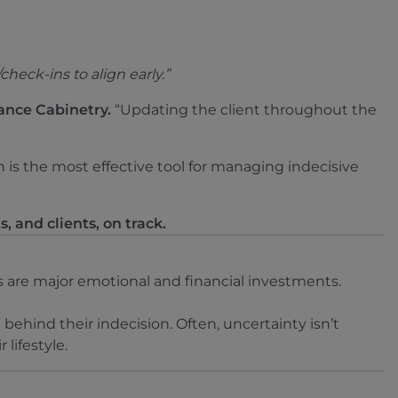
eck-ins to align early.”
ance Cabinetry.
“Updating the client throughout the
is the most effective tool for managing indecisive
, and clients, on track.
are major emotional and financial investments.
behind their indecision. Often, uncertainty isn’t
 lifestyle.