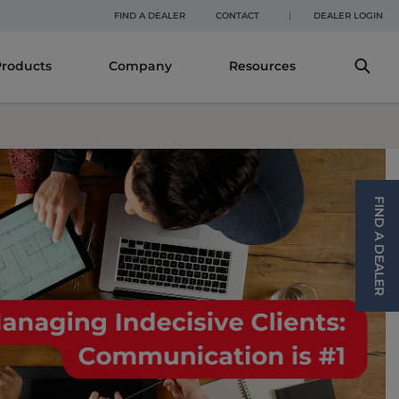
DEALER LOGIN
FIND A DEALER
CONTACT
Products
Company
Resources
FIND A DEALER