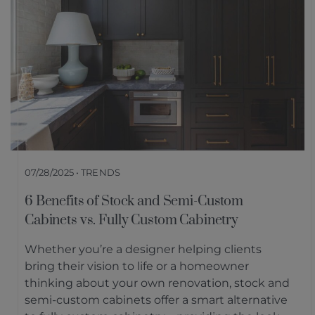
07/28/2025 • TRENDS
6 Benefits of Stock and Semi-Custom
Cabinets vs. Fully Custom Cabinetry
Whether you’re a designer helping clients
bring their vision to life or a homeowner
thinking about your own renovation, stock and
semi-custom cabinets offer a smart alternative