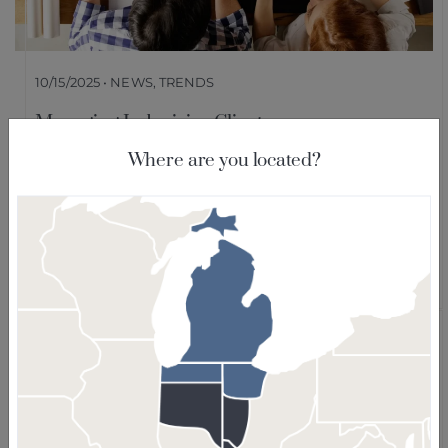
10/15/2025 • NEWS, TRENDS
Managing Indecisive Clients:
Communication is #1 According to Survey
Where are you located?
Our recent survey revealed that designers
overwhelmingly rely on increased
communication to guide clients with
confidence. Here are some best practices