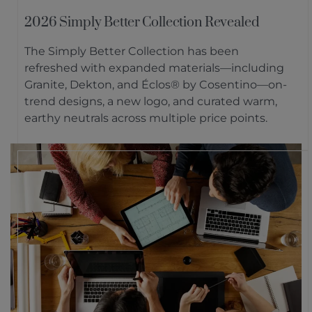
2026 Simply Better Collection Revealed
The Simply Better Collection has been
refreshed with expanded materials—including
Granite, Dekton, and Éclos® by Cosentino—on-
trend designs, a new logo, and curated warm,
earthy neutrals across multiple price points.