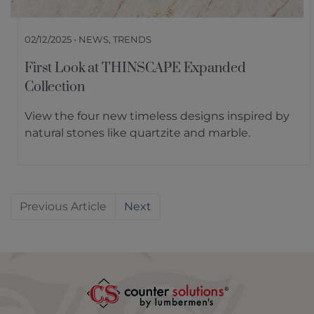
02/12/2025 • NEWS, TRENDS
First Look at THINSCAPE Expanded
Collection
View the four new timeless designs inspired by
natural stones like quartzite and marble.
Previous
Next