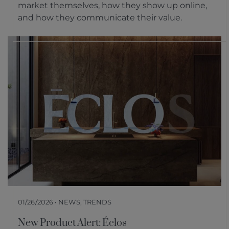
market themselves, how they show up online,
and how they communicate their value.
01/26/2026 • NEWS, TRENDS
New Product Alert: Éclos