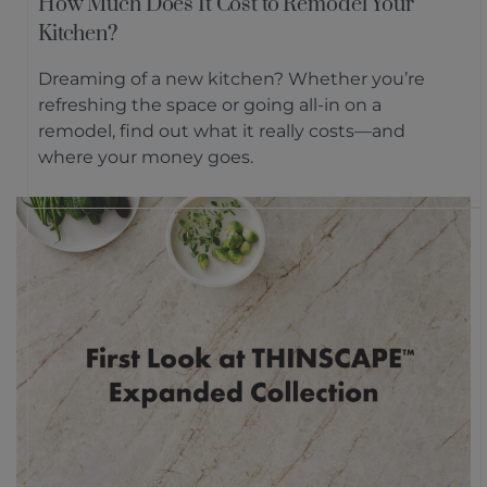
How Much Does It Cost to Remodel Your
Kitchen?
Dreaming of a new kitchen? Whether you’re
refreshing the space or going all-in on a
remodel, find out what it really costs—and
where your money goes.