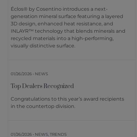
Éclos® by Cosentino introduces a next-
generation mineral surface featuring a layered
3D design, enhanced heat resistance, and
INLAYR™ technology that blends minerals and
recycled materials into a high-performing,
visually distinctive surface.
01/26/2026 • NEWS
Top Dealers Recognized
Congratulations to this year’s award recipients
in the countertop division.
01/26/2026 • NEWS, TRENDS