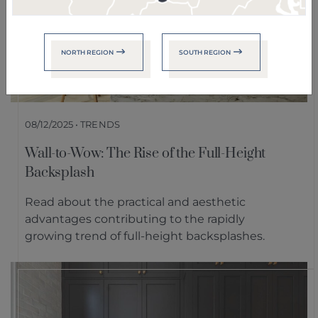
NORTH REGION
SOUTH REGION
08/12/2025 • TRENDS
Wall-to-Wow: The Rise of the Full-Height
Backsplash
Read about the practical and aesthetic
advantages contributing to the rapidly
growing trend of full-height backsplashes.