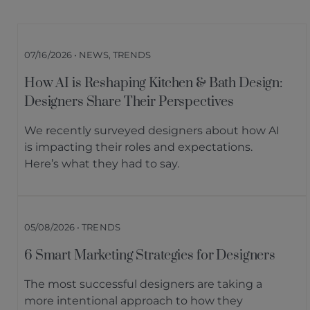
07/16/2026 • NEWS, TRENDS
How AI is Reshaping Kitchen & Bath Design:
Designers Share Their Perspectives
We recently surveyed designers about how AI
is impacting their roles and expectations.
Here’s what they had to say.
05/08/2026 • TRENDS
6 Smart Marketing Strategies for Designers
The most successful designers are taking a
more intentional approach to how they