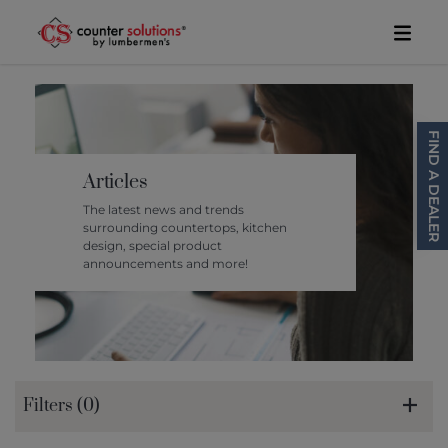
Skip to content
Toggl
FIND A DEALER
Articles
The latest news and trends
surrounding countertops, kitchen
design, special product
announcements and more!
Filters (0)