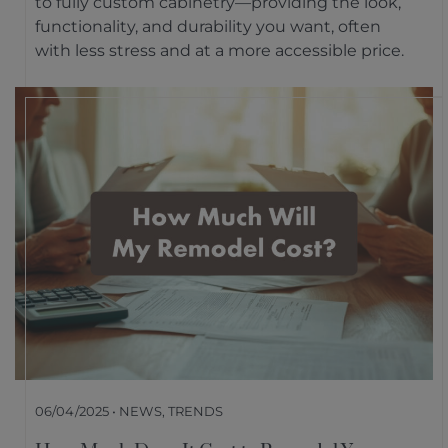
to fully custom cabinetry—providing the look,
functionality, and durability you want, often
with less stress and at a more accessible price.
06/04/2025 • NEWS, TRENDS